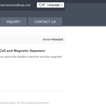
ail:machine@hxjq.com
INQUIRY
CONTACT US
Home
>Newslist
Cell and Magnetic Separator
son about the flotation machine and the magnetic
rtant topics for the mining machinery