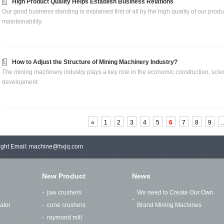
High Product Quality Helps Establish Business Relations
Our good business standing is explained first of all by the high quality of our product
maintainability.
How to Adjust the Structure of Mining Machinery Industry?
The mining machinery industry plays a key role in the economic construction, scien
development.
«
1
2
3
4
5
6
7
8
9
..
right Email: machine@hxjq.com
New Product
News
jaw crushers
We need to Create Our Own
ator
cone crushers
Brand Mining Machines
raymond mill