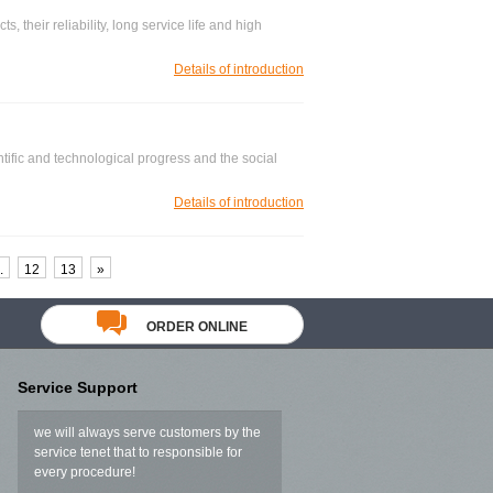
s, their reliability, long service life and high
Details of introduction
tific and technological progress and the social
Details of introduction
.
12
13
»
ORDER ONLINE
Service Support
we will always serve customers by the
service tenet that to responsible for
every procedure!