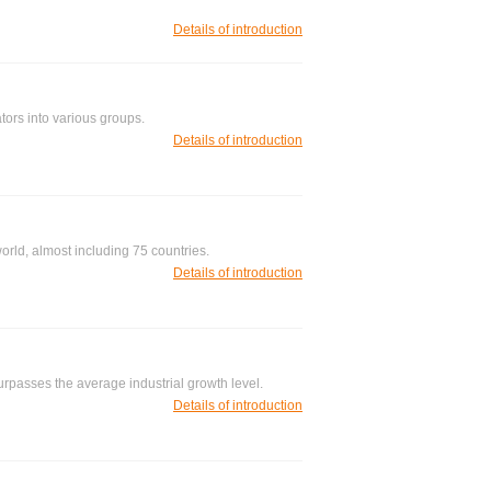
Details of introduction
tors into various groups.
Details of introduction
orld, almost including 75 countries.
Details of introduction
rpasses the average industrial growth level.
Details of introduction