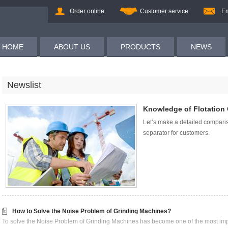
Order online
Customer service
Em
HOME
ABOUT US
PRODUCTS
NEWS
Newslist
Knowledge of Flotation 
Let’s make a detailed compari
separator for customers.
How to Solve the Noise Problem of Grinding Machines?
To solve the Noise Problem of Grinding Machines has become one of the most impo