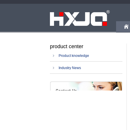
product center
Product knowledge
Industry News