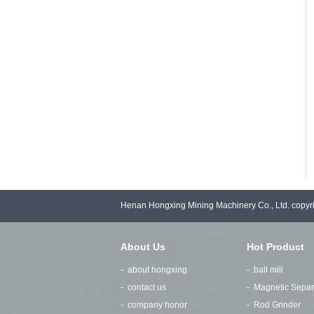
Henan Hongxing Mining Machinery Co., Ltd. copy
About Us
Hot Product
about hongxing
ball mill
contact us
Magnetic Separ
company honor
Rod Grinder