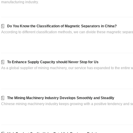
manufacturing industry.
Do You Know the Classification of Magnetic Separators in China?
According to different classification methods, we can divide these magnetic separa
To Enhance Supply Capacity should Never Stop for Us
As a global supplier of mining machinery, our service has expanded to the entire w
The Mining Machinery Industry Develops Smoothly and Steadily
Chinese mining machinery industry keeps growing with a positive tendency and su