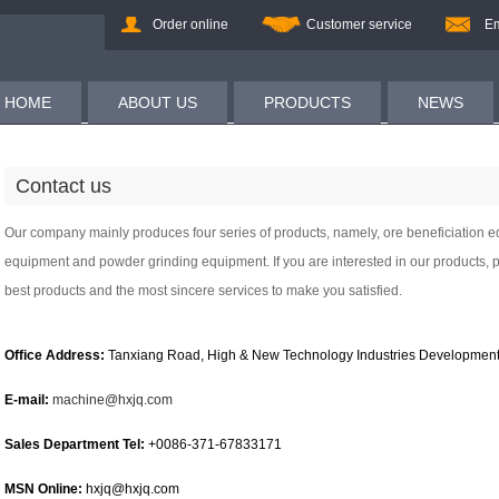
Order online
Customer service
Em
HOME
ABOUT US
PRODUCTS
NEWS
Contact us
Our company mainly produces four series of products, namely, ore beneficiation
equipment and powder grinding equipment. If you are interested in our products, p
best products and the most sincere services to make you satisfied.
Office Address:
Tanxiang Road, High & New Technology Industries Development
E-mail:
machine@hxjq.com
Sales Department Tel:
+0086-371-67833171
MSN Online:
hxjq@hxjq.com