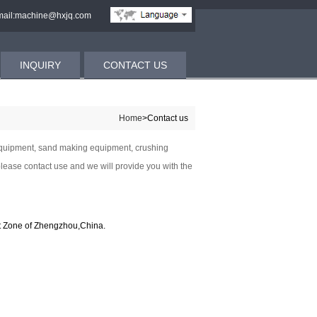
ail:machine@hxjq.com
INQUIRY
CONTACT US
Home
>Contact us
 equipment, sand making equipment, crushing
lease contact use and we will provide you with the
 Zone of Zhengzhou,China.