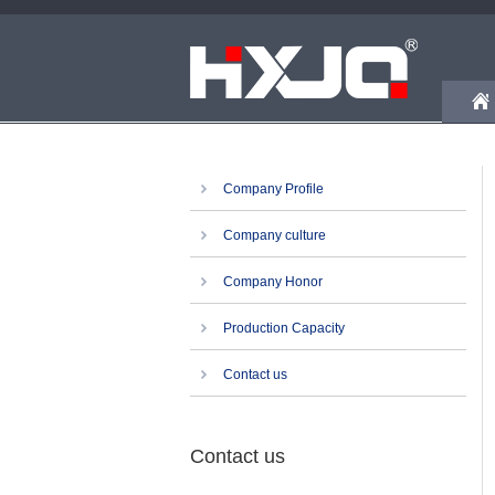
Company Profile
Company culture
Company Honor
Production Capacity
Contact us
Contact us