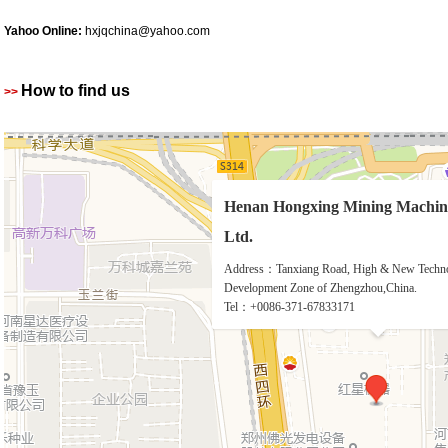
Yahoo Online:
hxjqchina@yahoo.com
How to find us
>>