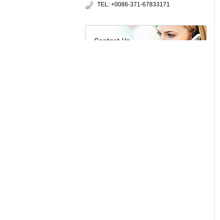
TEL: +0086-371-67833171