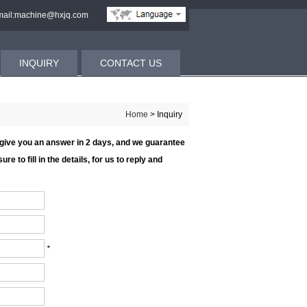
ail:machine@hxjq.com
INQUIRY
CONTACT US
Home
> Inquiry
l give you an answer in 2 days, and we guarantee
re to fill in the details, for us to reply and
*