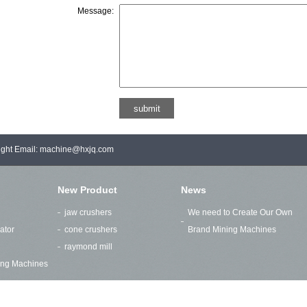
Message:
right Email: machine@hxjq.com
New Product
News
jaw crushers
We need to Create Our Own
ator
cone crushers
Brand Mining Machines
raymond mill
ding Machines