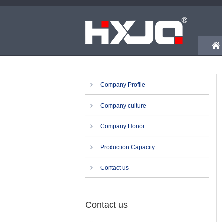
Company Profile
Company culture
Company Honor
Production Capacity
Contact us
Contact us