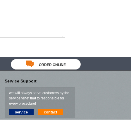
ORDER ONLINE
Service Support
we will always serve customers by the
service tenet that to responsible for
every procedure!
service
contact