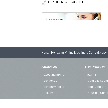
TEL: +0086-371-67833171
Henan Hongxing Mining Machinery Co., Ltd. copy
About Us
Hot Product
about hongxing
ball mill
contact us
Magnetic Separ
company honor
Rod Grinder
inquiry
Industrial Grin