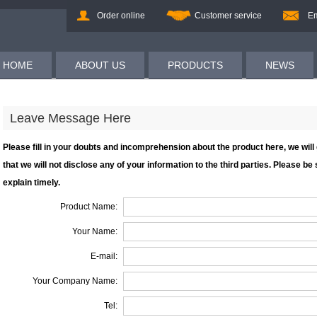
Order online
Customer service
Em
HOME
ABOUT US
PRODUCTS
NEWS
Leave Message Here
Please fill in your doubts and incomprehension about the product here, we wil
that we will not disclose any of your information to the third parties. Please be su
explain timely.
Product Name:
Your Name:
E-mail:
Your Company Name:
Tel: