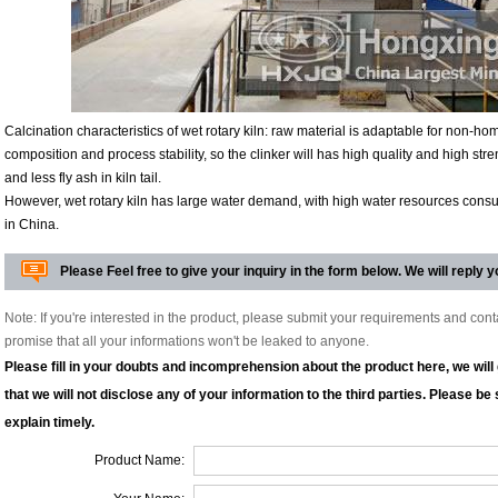
Calcination characteristics of wet rotary kiln: raw material is adaptable for non-
composition and process stability, so the clinker will has high quality and high stre
and less fly ash in kiln tail.
However, wet rotary kiln has large water demand, with high water resources consump
in China.
Please Feel free to give your inquiry in the form below. We will reply y
Note: If you're interested in the product, please submit your requirements and con
promise that all your informations won't be leaked to anyone.
Please fill in your doubts and incomprehension about the product here, we wil
that we will not disclose any of your information to the third parties. Please be su
explain timely.
Product Name: