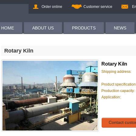
Order online
Customer service
Em
HOME
ABOUT US
PRODUCTS
NEWS
Rotary Kiln
Rotary Kiln
Shipping address:
Product specification
Production capacity:
Application:
Contact custo