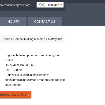
ail:machine@hxjq.com
INQUIRY
CONTACT US
Home
>
Cement Making Machine
> Rotary Kiln
High-tech developmental zone, Zhengzhou,
China
:
Φ2.5×40m-Φ6.0×95m
180-10000t/h
Rotary kiln is used in steelworks of
metallurgical industry and magnetizing roast of
lean iron ore.
mer service online