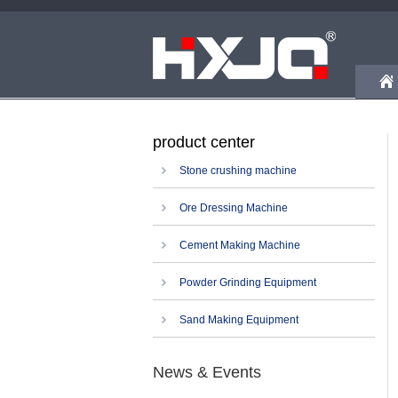
product center
Stone crushing machine
Ore Dressing Machine
Cement Making Machine
Powder Grinding Equipment
Sand Making Equipment
News & Events