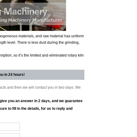
homogeneous materials, and raw material has uniform
ngth level. There is less dust during the grinding,
tion, so it’s the limited and eliminated rotary kiln
ou in 24 hours!
tacts and then we will contact you in two days. We
l give you an answer in 2 days, and we guarantee
re to fill in the details, for us to reply and