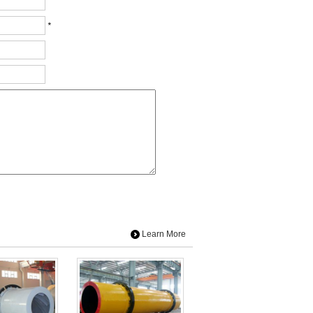
*
Learn More