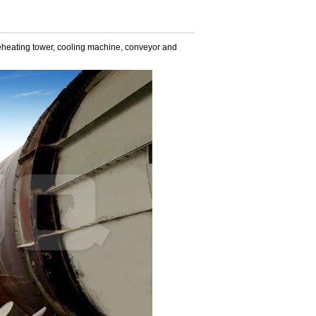
 preheating tower, cooling machine, conveyor and