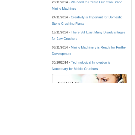
28/11/2014
-
We need to Create Our Own Brand
Mining Machines
24/11/2014
-
Creativity is Important for Domestic
Stone Crushing Plants
15/11/2014
-
There Still Exist Many Disadvantages
for Jaw Crushers
08/11/2014
-
Mining Machinery is Ready for Further
Development
30/10/2014
-
Technological Innovation is
Necessary for Mobile Crushers