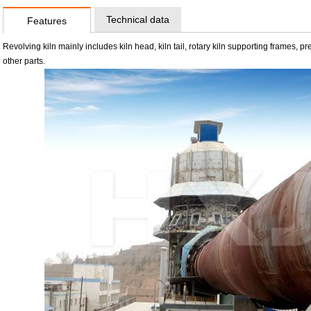
Technical data
Features
Revolving kiln mainly includes kiln head, kiln tail, rotary kiln supporting frames,
other parts.