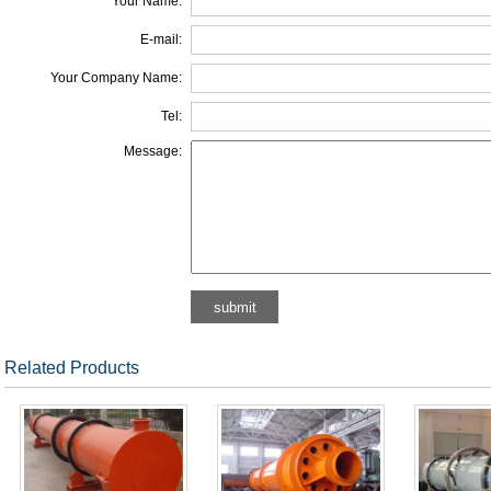
Your Name:
E-mail:
Your Company Name:
Tel:
Message:
Related Products